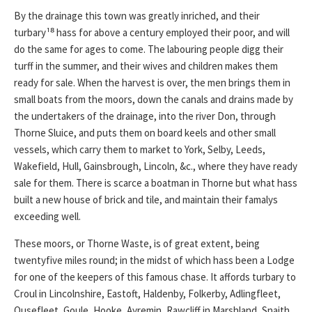
By the drainage this town was greatly inriched, and their
turbary¹⁸ hass for above a century employed their poor, and will
do the same for ages to come. The labouring people digg their
turff in the summer, and their wives and children makes them
ready for sale. When the harvest is over, the men brings them in
small boats from the moors, down the canals and drains made by
the undertakers of the drainage, into the river Don, through
Thorne Sluice, and puts them on board keels and other small
vessels, which carry them to market to York, Selby, Leeds,
Wakefield, Hull, Gainsbrough, Lincoln, &c., where they have ready
sale for them. There is scarce a boatman in Thorne but what hass
built a new house of brick and tile, and maintain their famalys
exceeding well.
These moors, or Thorne Waste, is of great extent, being
twentyfive miles round; in the midst of which hass been a Lodge
for one of the keepers of this famous chase. It affords turbary to
Croul in Lincolnshire, Eastoft, Haldenby, Folkerby, Adlingfleet,
Ousefleet, Goule, Hooke, Ayremin, Rawcliff in Marshland, Snaith,