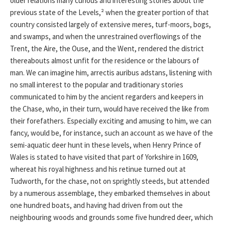
older relations many curious and interesting stories about the
previous state of the Levels,² when the greater portion of that
country consisted largely of extensive meres, turf-moors, bogs,
and swamps, and when the unrestrained overflowings of the
Trent, the Aire, the Ouse, and the Went, rendered the district
thereabouts almost unfit for the residence or the labours of
man. We can imagine him, arrectis auribus adstans, listening with
no small interest to the popular and traditionary stories
communicated to him by the ancient regarders and keepers in
the Chase, who, in their turn, would have received the like from
their forefathers. Especially exciting and amusing to him, we can
fancy, would be, for instance, such an account as we have of the
semi-aquatic deer hunt in these levels, when Henry Prince of
Wales is stated to have visited that part of Yorkshire in 1609,
whereat his royal highness and his retinue turned out at
Tudworth, for the chase, not on sprightly steeds, but attended
by a numerous assemblage, they embarked themselves in about
one hundred boats, and having had driven from out the
neighbouring woods and grounds some five hundred deer, which