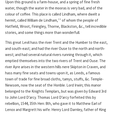
Upon this ground is a farm-house, and a spring of fine fresh
water, though the water in the mooras is very bad, and of the
colour of coffee. This place is called Lindham, where dwelt a
hermit, called William de Lindham,¹¹ of whom the people of
Hatfield, Wroot, Finingley, Thorne, Blackston, &c., tell incredible
stories, and some things more than wonderfull.
This great Levil hass the river Trent and the Humber to the east,
and south-east; and had the river Ouse to the north and north-
west; and had several natural rivers running through it, which
emptied themselves into the two rivers of Trent and Ouse. The
river Ayre arises in the western hills nere Skipton in Craven, and
hass many fine seats and towns upon it, as Leeds, a famous
town of trade for fine broad cloths, tamys, stuffs, &c. Temple-
Newsom, now the seat of the Honble. Lord Irwin; this manor
belonged to the Knights Templars, but was given by Edward 3rd
to John Lord D’arcy. Thomas Lord D’arcy forfeited this by
rebellion, 1544, 35th Hen: 8th, who gave it to Matthew Earl of
Lenox and Margrett his wife. Henry Lord Darnley, father of King