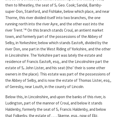
then to Wheatley, the seat of Sᵣ Geo. Cook; Sandal, Barnby-
super-Don, Stainford, and Fishlake, below which place, and near
Thorne, this river divided itself into two branches, the one
running north into the river Ayre, and the other east into the
river Trent.¹⁴ On this branch stands Croul, an antient market
town, and formerly part of the possessions of the Abbey of
Selby, in Yorkeshire; below which stands Eastoft, divided by the
river Don, one part in the West Riding of Yorkshire, and the other
in Lincolnshire. The Yorkshire part was lately the estate and
residence of Francis Eastoft, esq., and the Lincolnshire part the
estate of Sᵣ John Lister, and his seat (tho’ their is some other
owners in the place). This estate was part of the possessions of
the Abbey of Selby, and is now the estate of Thomas Lister, esq.,
of Geresby, near Louth, in the county of Lincoln.
Below this, in Lincolnshire, and upon the banks of this river, is
Ludington, part of the mannor of Croul, and below it stands
Haldenby, formerly the seat of Sᵣ Francis Haldenby, and below
that Folkerby, the estate of . . . . Skerne, esq., now of Eliz.