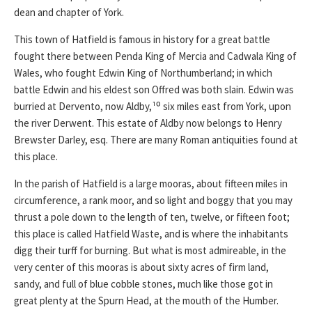
dean and chapter of York.
This town of Hatfield is famous in history for a great battle
fought there between Penda King of Mercia and Cadwala King of
Wales, who fought Edwin King of Northumberland; in which
battle Edwin and his eldest son Offred was both slain. Edwin was
burried at Dervento, now Aldby,¹⁰ six miles east from York, upon
the river Derwent. This estate of Aldby now belongs to Henry
Brewster Darley, esq. There are many Roman antiquities found at
this place.
In the parish of Hatfield is a large mooras, about fifteen miles in
circumference, a rank moor, and so light and boggy that you may
thrust a pole down to the length of ten, twelve, or fifteen foot;
this place is called Hatfield Waste, and is where the inhabitants
digg their turff for burning. But what is most admireable, in the
very center of this mooras is about sixty acres of firm land,
sandy, and full of blue cobble stones, much like those got in
great plenty at the Spurn Head, at the mouth of the Humber.