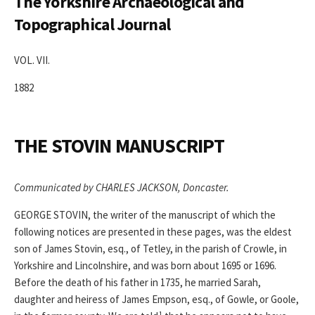
The Yorkshire Archaeological and
Topographical Journal
VOL. VII.
1882
THE STOVIN MANUSCRIPT
Communicated by CHARLES JACKSON, Doncaster.
GEORGE STOVIN, the writer of the manuscript of which the
following notices are presented in these pages, was the eldest
son of James Stovin, esq., of Tetley, in the parish of Crowle, in
Yorkshire and Lincolnshire, and was born about 1695 or 1696.
Before the death of his father in 1735, he married Sarah,
daughter and heiress of James Empson, esq., of Gowle, or Goole,