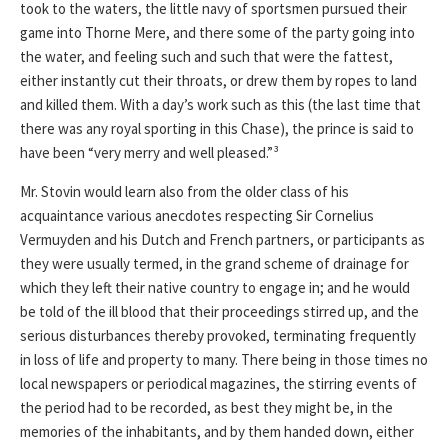
took to the waters, the little navy of sportsmen pursued their
game into Thorne Mere, and there some of the party going into
the water, and feeling such and such that were the fattest,
either instantly cut their throats, or drew them by ropes to land
and killed them. With a day’s work such as this (the last time that
there was any royal sporting in this Chase), the prince is said to
have been “very merry and well pleased.”³
Mr. Stovin would learn also from the older class of his
acquaintance various anecdotes respecting Sir Cornelius
Vermuyden and his Dutch and French partners, or participants as
they were usually termed, in the grand scheme of drainage for
which they left their native country to engage in; and he would
be told of the ill blood that their proceedings stirred up, and the
serious disturbances thereby provoked, terminating frequently
in loss of life and property to many. There being in those times no
local newspapers or periodical magazines, the stirring events of
the period had to be recorded, as best they might be, in the
memories of the inhabitants, and by them handed down, either