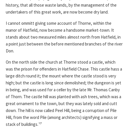
history, that all those waste lands, by the management of the
undertakers of this great work, are now become dry land.
I cannot ommitt giving some account of Thorne, within the
manor of Hatfield, now become a handsome market-town. It
stands about two measured miles almost north from Hatfield, in
a point just between the before mentioned branches of the river
Don.
On the north side the church at Thorne stood a castle, which
was the prison for offenders in Hatfield Chase. This castle hass a
large ditch round it; the mount where the castle stood is very
high; but the castle is long since demolished; the dungeon is yet
in being, and was used for a celler by the late Mr. Thomas Canby
of Thorn. The castle hill was planted with ash trees, which was a
great ornament to the town, but they was lately sold and cutt
down. The hill is now called Peel Hill, being a corruption of Pile
Hill, from the word Pile (among architects) signifying a mass or
stack of buildings.¹⁷