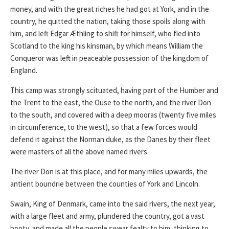
money, and with the great riches he had got at York, and in the
country, he quitted the nation, taking those spoils along with
him, and left Edgar Æthling to shift for himself, who fled into
Scotland to the king his kinsman, by which means William the
Conqueror was left in peaceable possession of the kingdom of
England.
This camp was strongly scituated, having part of the Humber and
the Trent to the east, the Ouse to the north, and the river Don
to the south, and covered with a deep mooras (twenty five miles
in circumference, to the west), so that a few forces would
defend it against the Norman duke, as the Danes by their fleet
were masters of all the above named rivers.
The river Don is at this place, and for many miles upwards, the
antient boundrie between the counties of York and Lincoln.
Swain, King of Denmark, came into the said rivers, the next year,
with a large fleet and army, plundered the country, got a vast
booty, and made all the people swear fealty to him, thinking to