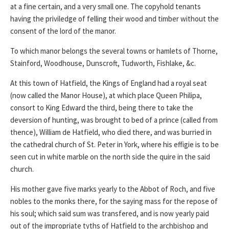
at a fine certain, and a very small one. The copyhold tenants
having the priviledge of felling their wood and timber without the
consent of the lord of the manor.
To which manor belongs the several towns or hamlets of Thorne,
Stainford, Woodhouse, Dunscroft, Tudworth, Fishlake, &c.
At this town of Hatfield, the Kings of England had a royal seat
(now called the Manor House), at which place Queen Philipa,
consort to King Edward the third, being there to take the
deversion of hunting, was brought to bed of a prince (called from
thence), William de Hatfield, who died there, and was burried in
the cathedral church of St. Peter in York, where his effigie is to be
seen cut in white marble on the north side the quire in the said
church.
His mother gave five marks yearly to the Abbot of Roch, and five
nobles to the monks there, for the saying mass for the repose of
his soul; which said sum was transfered, and is now yearly paid
out of the impropriate tyths of Hatfield to the archbishop and