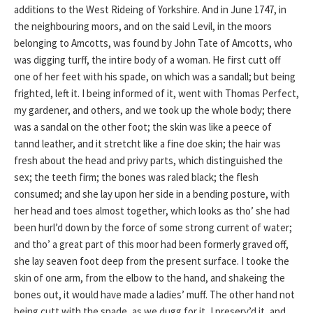
additions to the West Rideing of Yorkshire. And in June 1747, in
the neighbouring moors, and on the said Levil, in the moors
belonging to Amcotts, was found by John Tate of Amcotts, who
was digging turff, the intire body of a woman. He first cutt off
one of her feet with his spade, on which was a sandall; but being
frighted, left it. I being informed of it, went with Thomas Perfect,
my gardener, and others, and we took up the whole body; there
was a sandal on the other foot; the skin was like a peece of
tannd leather, and it stretcht like a fine doe skin; the hair was
fresh about the head and privy parts, which distinguished the
sex; the teeth firm; the bones was raled black; the flesh
consumed; and she lay upon her side in a bending posture, with
her head and toes almost together, which looks as tho’ she had
been hurl’d down by the force of some strong current of water;
and tho’ a great part of this moor had been formerly graved off,
she lay seaven foot deep from the present surface. I tooke the
skin of one arm, from the elbow to the hand, and shakeing the
bones out, it would have made a ladies’ muff. The other hand not
being cutt with the spade, as we dugg for it, I preserv’d it, and