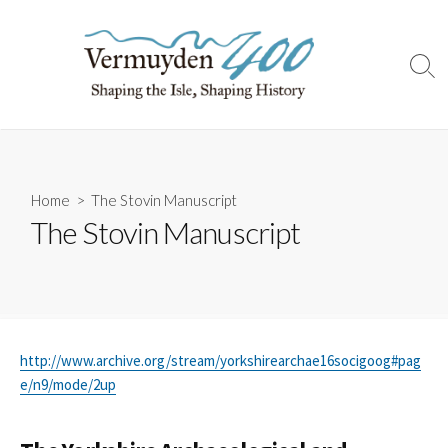
Skip
to
content
Sear
Togg
Home
> The Stovin Manuscript
The Stovin Manuscript
http://www.archive.org/stream/yorkshirearchae16socigoog#pag
e/n9/mode/2up