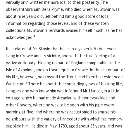
verbally or in written memoranda, to their posterity. The
observantAbraham De la Pryme, who died when Mr. Stovin was
about nine years old, left behind him a good store of local
information regarding those levels, and of these written
collections Mr. Stovin afterwards availed himself much, as he has
acknowledged.⁴
It is related of Mr. Stovin that he scarcely ever left the Levels,
living in Crowle and its vicinity, and with the true feeling of a
native antiquary thinking no part of England comparable to the
Isle of Axholme, and no town equal to Crowle. In the latter part of
his life, however, he crossed the Trent, and fixed his residence at
Winterton.⁵ There he spent the concluding years of his long life,
living, as one who knew him well informed Mr. Hunter, in a little
cottage which he had made Arcadian with honeysuckles and
other flowers, where he was to be seen with his pipe every
morning at five, and where he was accustomed to amuse his
neighbours with the variety of anecdote with which his memory
supplied him. He died in May, 1780, aged about 85 years, and was