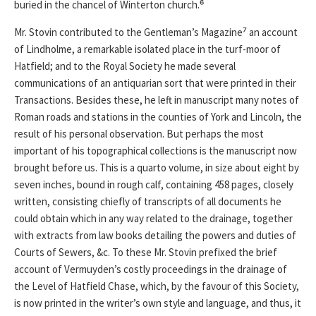
buried in the chancel of Winterton church.⁶
Mr. Stovin contributed to the Gentleman’s Magazine⁷ an account
of Lindholme, a remarkable isolated place in the turf-moor of
Hatfield; and to the Royal Society he made several
communications of an antiquarian sort that were printed in their
Transactions. Besides these, he left in manuscript many notes of
Roman roads and stations in the counties of York and Lincoln, the
result of his personal observation. But perhaps the most
important of his topographical collections is the manuscript now
brought before us. This is a quarto volume, in size about eight by
seven inches, bound in rough calf, containing 458 pages, closely
written, consisting chiefly of transcripts of all documents he
could obtain which in any way related to the drainage, together
with extracts from law books detailing the powers and duties of
Courts of Sewers, &c. To these Mr. Stovin prefixed the brief
account of Vermuyden’s costly proceedings in the drainage of
the Level of Hatfield Chase, which, by the favour of this Society,
is now printed in the writer’s own style and language, and thus, it