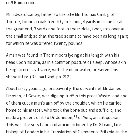
or 9 Roman coins.
Mr. Edward Canby, father to the late Mr. Thomas Canby, of
Thorne, found an oak tree 40 yards long, 4 yards in diameter at
the great end, 3 yards one foot in the middle, two yards over at
the small end; so that the tree seems to have been as long again;
for which he was offered twenty pounds.
A man was found in Thorn moors lyeing at his length with his
head upon his arm, as in a common posture of sleep, whose skin
being tann’d, as it were, with the moor water, preserved his
shape intire. (Do. part 2nd, pa: 212.)
About sixty years ago, or seaventy, the servants of Mr. James
Empson, of Gowle, was digging turff in this great Waste, and one
of them cutt a man’s arm off by the shoulder, which he carried
home to his master, who took the bone out and stuff’d it, and
made a present of it to Dr. Johnson,¹⁹ of York, an antiquarian.
This was the very hand and arm mentioned by Dr. Gibson, late
bishop of London in his Translation of Cambden’s Britania, in the