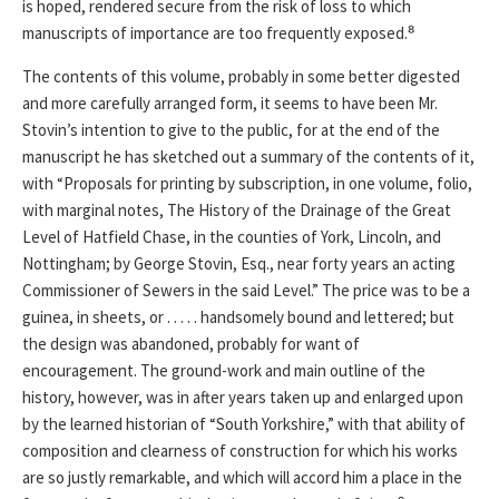
is hoped, rendered secure from the risk of loss to which
manuscripts of importance are too frequently exposed.⁸
The contents of this volume, probably in some better digested
and more carefully arranged form, it seems to have been Mr.
Stovin’s intention to give to the public, for at the end of the
manuscript he has sketched out a summary of the contents of it,
with “Proposals for printing by subscription, in one volume, folio,
with marginal notes, The History of the Drainage of the Great
Level of Hatfield Chase, in the counties of York, Lincoln, and
Nottingham; by George Stovin, Esq., near forty years an acting
Commissioner of Sewers in the said Level.” The price was to be a
guinea, in sheets, or . . . . . handsomely bound and lettered; but
the design was abandoned, probably for want of
encouragement. The ground-work and main outline of the
history, however, was in after years taken up and enlarged upon
by the learned historian of “South Yorkshire,” with that ability of
composition and clearness of construction for which his works
are so justly remarkable, and which will accord him a place in the