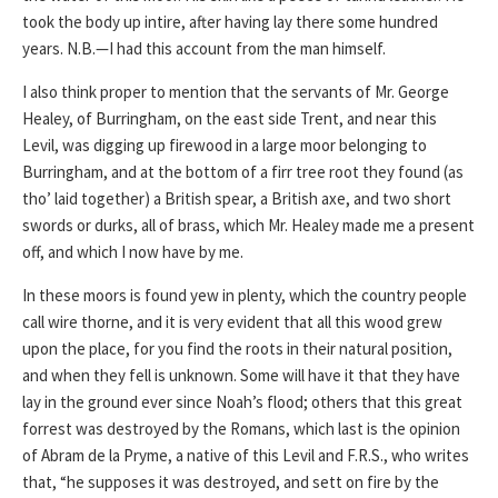
took the body up intire, after having lay there some hundred
years. N.B.—I had this account from the man himself.
I also think proper to mention that the servants of Mr. George
Healey, of Burringham, on the east side Trent, and near this
Levil, was digging up firewood in a large moor belonging to
Burringham, and at the bottom of a firr tree root they found (as
tho’ laid together) a British spear, a British axe, and two short
swords or durks, all of brass, which Mr. Healey made me a present
off, and which I now have by me.
In these moors is found yew in plenty, which the country people
call wire thorne, and it is very evident that all this wood grew
upon the place, for you find the roots in their natural position,
and when they fell is unknown. Some will have it that they have
lay in the ground ever since Noah’s flood; others that this great
forrest was destroyed by the Romans, which last is the opinion
of Abram de la Pryme, a native of this Levil and F.R.S., who writes
that, “he supposes it was destroyed, and sett on fire by the