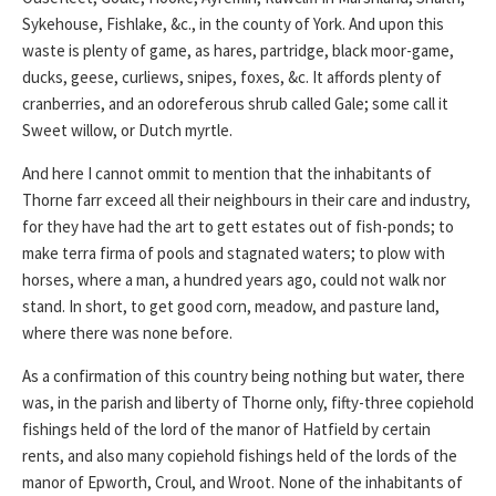
Sykehouse, Fishlake, &c., in the county of York. And upon this
waste is plenty of game, as hares, partridge, black moor-game,
ducks, geese, curliews, snipes, foxes, &c. It affords plenty of
cranberries, and an odoreferous shrub called Gale; some call it
Sweet willow, or Dutch myrtle.
And here I cannot ommit to mention that the inhabitants of
Thorne farr exceed all their neighbours in their care and industry,
for they have had the art to gett estates out of fish-ponds; to
make terra firma of pools and stagnated waters; to plow with
horses, where a man, a hundred years ago, could not walk nor
stand. In short, to get good corn, meadow, and pasture land,
where there was none before.
As a confirmation of this country being nothing but water, there
was, in the parish and liberty of Thorne only, fifty-three copiehold
fishings held of the lord of the manor of Hatfield by certain
rents, and also many copiehold fishings held of the lords of the
manor of Epworth, Croul, and Wroot. None of the inhabitants of