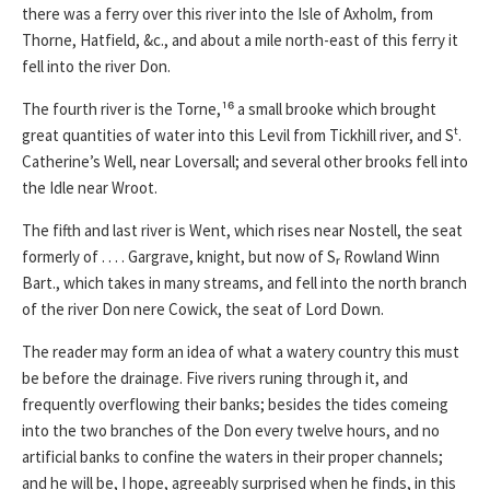
there was a ferry over this river into the Isle of Axholm, from
Thorne, Hatfield, &c., and about a mile north-east of this ferry it
fell into the river Don.
The fourth river is the Torne,¹⁶ a small brooke which brought
great quantities of water into this Levil from Tickhill river, and Sᵗ.
Catherine’s Well, near Loversall; and several other brooks fell into
the Idle near Wroot.
The fifth and last river is Went, which rises near Nostell, the seat
formerly of . . . . Gargrave, knight, but now of Sᵣ Rowland Winn
Bart., which takes in many streams, and fell into the north branch
of the river Don nere Cowick, the seat of Lord Down.
The reader may form an idea of what a watery country this must
be before the drainage. Five rivers runing through it, and
frequently overflowing their banks; besides the tides comeing
into the two branches of the Don every twelve hours, and no
artificial banks to confine the waters in their proper channels;
and he will be, I hope, agreeably surprised when he finds, in this