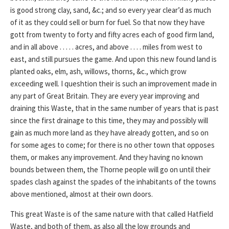
is good strong clay, sand, &c.; and so every year clear’d as much
of it as they could sell or burn for fuel. So that now they have
gott from twenty to forty and fifty acres each of good firm land,
and in all above . . . . . acres, and above . . . . miles from west to
east, and still pursues the game. And upon this new found land is
planted oaks, elm, ash, willows, thorns, &c., which grow
exceeding well. I queshtion their is such an improvement made in
any part of Great Britain. They are every year improving and
draining this Waste, that in the same number of years that is past
since the first drainage to this time, they may and possibly will
gain as much more land as they have already gotten, and so on
for some ages to come; for there is no other town that opposes
them, or makes any improvement. And they having no known
bounds between them, the Thorne people will go on until their
spades clash against the spades of the inhabitants of the towns
above mentioned, almost at their own doors.
This great Waste is of the same nature with that called Hatfield
Waste, and both of them, as also all the low grounds and