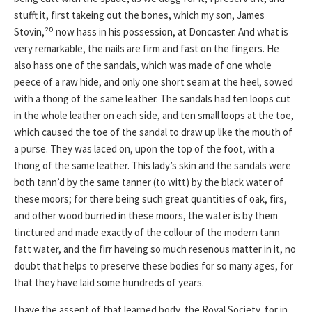
stufft it, first takeing out the bones, which my son, James
Stovin,²⁰ now hass in his possession, at Doncaster. And what is
very remarkable, the nails are firm and fast on the fingers. He
also hass one of the sandals, which was made of one whole
peece of a raw hide, and only one short seam at the heel, sowed
with a thong of the same leather. The sandals had ten loops cut
in the whole leather on each side, and ten small loops at the toe,
which caused the toe of the sandal to draw up like the mouth of
a purse. They was laced on, upon the top of the foot, with a
thong of the same leather. This lady’s skin and the sandals were
both tann’d by the same tanner (to witt) by the black water of
these moors; for there being such great quantities of oak, firs,
and other wood burried in these moors, the water is by them
tinctured and made exactly of the collour of the modern tann
fatt water, and the firr haveing so much resenous matter in it, no
doubt that helps to preserve these bodies for so many ages, for
that they have laid some hundreds of years.
I have the assent of that learned body, the Royal Society, for in