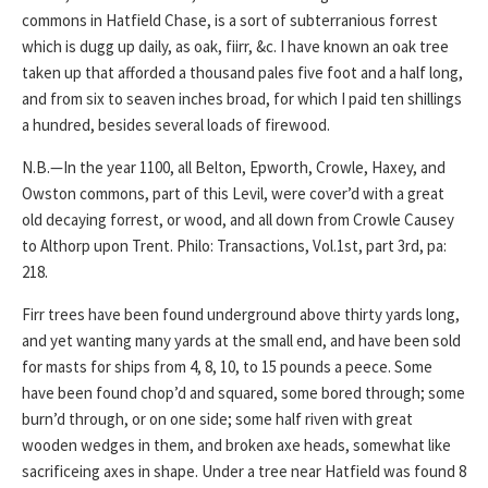
commons in Hatfield Chase, is a sort of subterranious forrest
which is dugg up daily, as oak, fiirr, &c. I have known an oak tree
taken up that afforded a thousand pales five foot and a half long,
and from six to seaven inches broad, for which I paid ten shillings
a hundred, besides several loads of firewood.
N.B.—In the year 1100, all Belton, Epworth, Crowle, Haxey, and
Owston commons, part of this Levil, were cover’d with a great
old decaying forrest, or wood, and all down from Crowle Causey
to Althorp upon Trent. Philo: Transactions, Vol.1st, part 3rd, pa:
218.
Firr trees have been found underground above thirty yards long,
and yet wanting many yards at the small end, and have been sold
for masts for ships from 4, 8, 10, to 15 pounds a peece. Some
have been found chop’d and squared, some bored through; some
burn’d through, or on one side; some half riven with great
wooden wedges in them, and broken axe heads, somewhat like
sacrificeing axes in shape. Under a tree near Hatfield was found 8