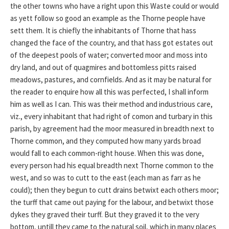
the other towns who have a right upon this Waste could or would
as yett follow so good an example as the Thorne people have
sett them. It is chiefly the inhabitants of Thorne that hass
changed the face of the country, and that hass got estates out
of the deepest pools of water; converted moor and moss into
dry land, and out of quagmires and bottomless pitts raised
meadows, pastures, and cornfields. And as it may be natural for
the reader to enquire how all this was perfected, I shall inform
him as well as I can. This was their method and industrious care,
viz., every inhabitant that had right of comon and turbary in this
parish, by agreement had the moor measured in breadth next to
Thorne common, and they computed how many yards broad
would fall to each common-right house. When this was done,
every person had his equal breadth next Thorne common to the
west, and so was to cutt to the east (each man as farr as he
could); then they begun to cutt drains betwixt each others moor;
the turff that came out paying for the labour, and betwixt those
dykes they graved their turff. But they graved it to the very
bottom, untill they came to the natural soil, which in many places