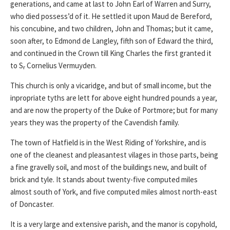
generations, and came at last to John Earl of Warren and Surry,
who died possess’d of it. He settled it upon Maud de Bereford,
his concubine, and two children, John and Thomas; but it came,
soon after, to Edmond de Langley, fifth son of Edward the third,
and continued in the Crown till King Charles the first granted it
to Sᵣ Cornelius Vermuyden.
This church is only a vicaridge, and but of small income, but the
inpropriate tyths are lett for above eight hundred pounds a year,
and are now the property of the Duke of Portmore; but for many
years they was the property of the Cavendish family.
The town of Hatfield is in the West Riding of Yorkshire, and is
one of the cleanest and pleasantest vilages in those parts, being
a fine gravelly soil, and most of the buildings new, and built of
brick and tyle. It stands about twenty-five computed miles
almost south of York, and five computed miles almost north-east
of Doncaster.
It is a very large and extensive parish, and the manor is copyhold,