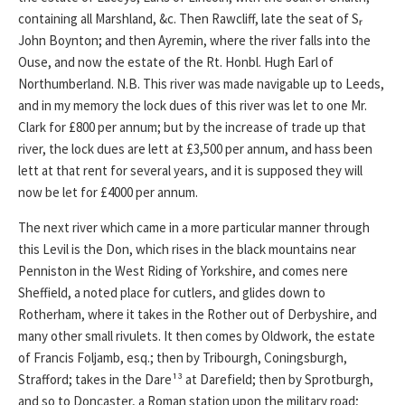
containing all Marshland, &c. Then Rawcliff, late the seat of Sᵣ
John Boynton; and then Ayremin, where the river falls into the
Ouse, and now the estate of the Rt. Honbl. Hugh Earl of
Northumberland. N.B. This river was made navigable up to Leeds,
and in my memory the lock dues of this river was let to one Mr.
Clark for £800 per annum; but by the increase of trade up that
river, the lock dues are lett at £3,500 per annum, and hass been
lett at that rent for several years, and it is supposed they will
now be let for £4000 per annum.
The next river which came in a more particular manner through
this Levil is the Don, which rises in the black mountains near
Penniston in the West Riding of Yorkshire, and comes nere
Sheffield, a noted place for cutlers, and glides down to
Rotherham, where it takes in the Rother out of Derbyshire, and
many other small rivulets. It then comes by Oldwork, the estate
of Francis Foljamb, esq.; then by Tribourgh, Coningsburgh,
Strafford; takes in the Dare¹³ at Darefield; then by Sprotburgh,
and so to Doncaster, a Roman station upon the military road;