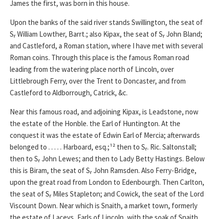
James the first, was born in this house.
Upon the banks of the said river stands Swillington, the seat of
Sᵣ William Lowther, Barrt.; also Kipax, the seat of Sᵣ John Bland;
and Castleford, a Roman station, where I have met with several
Roman coins. Through this place is the famous Roman road
leading from the watering place north of Lincoln, over
Littlebrough Ferry, over the Trent to Doncaster, and from
Castleford to Aldborrough, Catrick, &c.
Near this famous road, and adjoining Kipax, is Leadstone, now
the estate of the Honble. the Earl of Huntington. At the
conquest it was the estate of Edwin Earl of Mercia; afterwards
belonged to . . . . . Harboard, esq.;¹² then to Sᵣ. Ric. Saltonstall;
then to Sᵣ John Lewes; and then to Lady Betty Hastings. Below
this is Biram, the seat of Sᵣ John Ramsden. Also Ferry-Bridge,
upon the great road from London to Edenbourgh. Then Carlton,
the seat of Sᵣ Miles Stapleton; and Cowick, the seat of the Lord
Viscount Down. Near which is Snaith, a market town, formerly
the estate of Laceys, Earls of Lincoln, with the soak of Snaith,